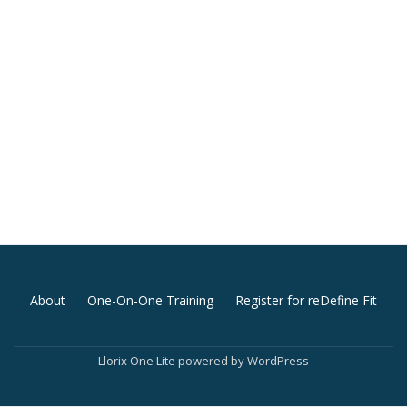
Secondary
About
One-On-One Training
Register for reDefine Fit
Menu
Llorix One Lite
powered by
WordPress