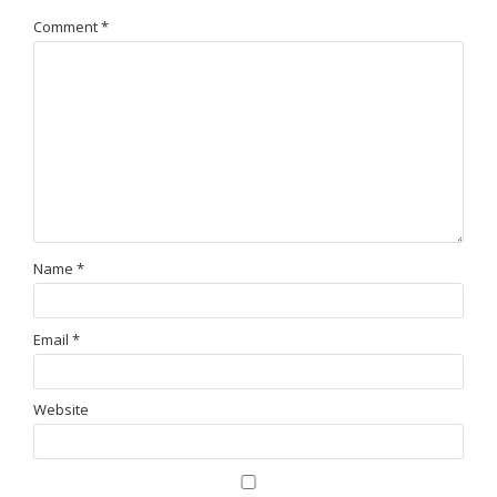
Comment
*
Name
*
Email
*
Website