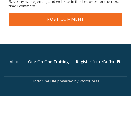
Save my name, email, and website in this browser for the next
time I comment.
Secondary
About
One-On-One Training
Register for reDefine Fit
Menu
Llorix One Lite
powered by
WordPress