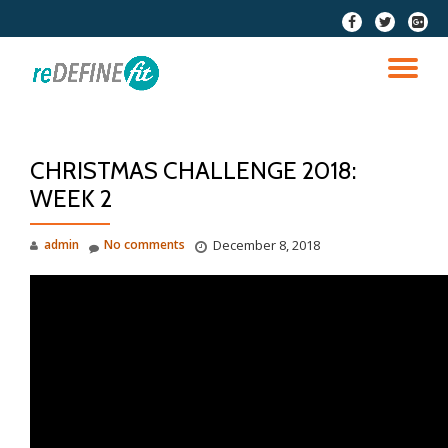
fa-
fa-
fa-
facebook
twitter
google
Skip
plus-
to
TO
squar
content
NA
CHRISTMAS CHALLENGE 2018:
WEEK 2
admin
No comments
December 8, 2018