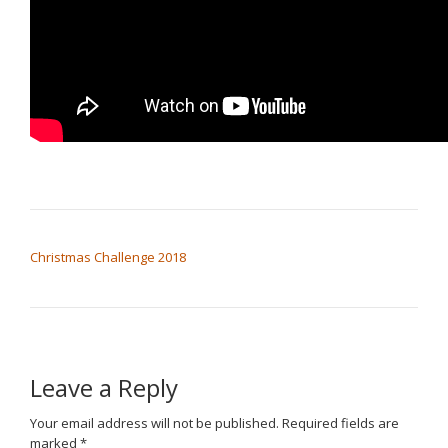
POST NAVIGATION
Christmas Challenge 2018
Leave a Reply
Your email address will not be published.
Required fields are
marked
*